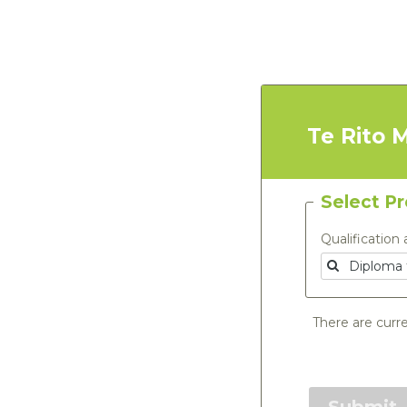
Te Rito 
Select P
Qualification 
There are curre