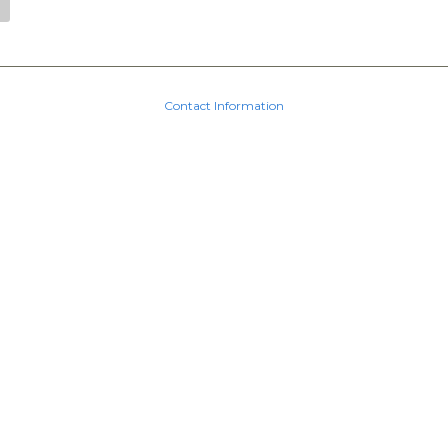
Contact Information