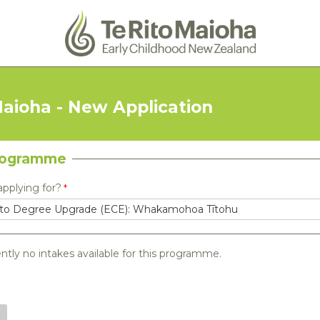
Maioha - New Application
rogramme
applying for?
ntly no intakes available for this programme.