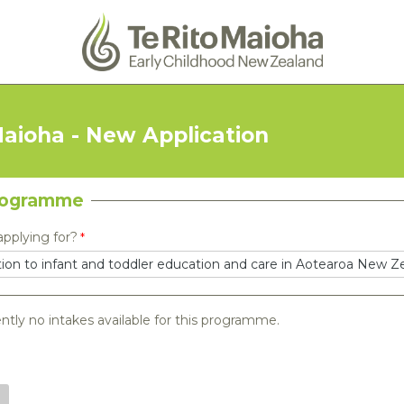
Maioha - New Application
rogramme
applying for?
ntly no intakes available for this programme.