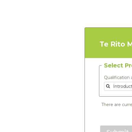
Te Rito 
Select P
Qualification 
There are curre