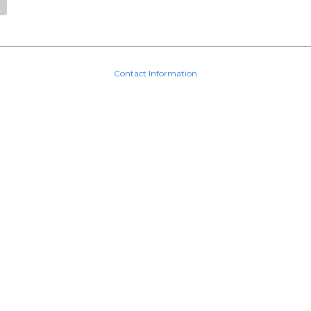
Contact Information